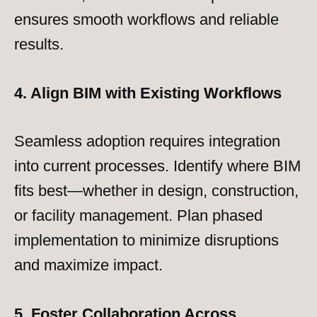
ensures smooth workflows and reliable
results.
4. Align BIM with Existing Workflows
Seamless adoption requires integration
into current processes. Identify where BIM
fits best—whether in design, construction,
or facility management. Plan phased
implementation to minimize disruptions
and maximize impact.
5. Foster Collaboration Across