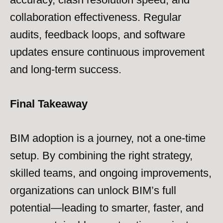
collaboration effectiveness. Regular
audits, feedback loops, and software
updates ensure continuous improvement
and long-term success.
Final Takeaway
BIM adoption is a journey, not a one-time
setup. By combining the right strategy,
skilled teams, and ongoing improvements,
organizations can unlock BIM’s full
potential—leading to smarter, faster, and