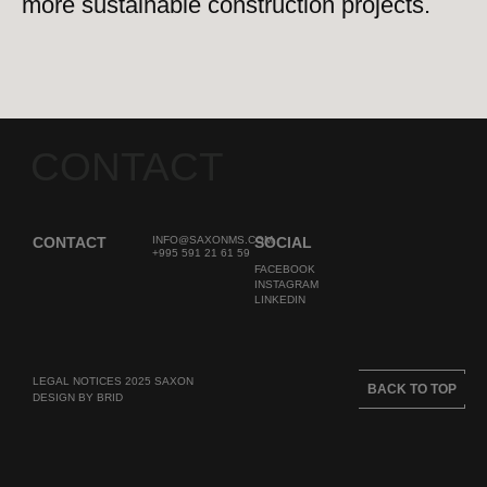
more sustainable construction projects.
CONTACT
CONTACT
INFO@SAXONMS.COM
SOCIAL
+995 591 21 61 59
FACEBOOK
INSTAGRAM
LINKEDIN
LEGAL NOTICES 2025 SAXON
BACK TO TOP
DESIGN BY BRID