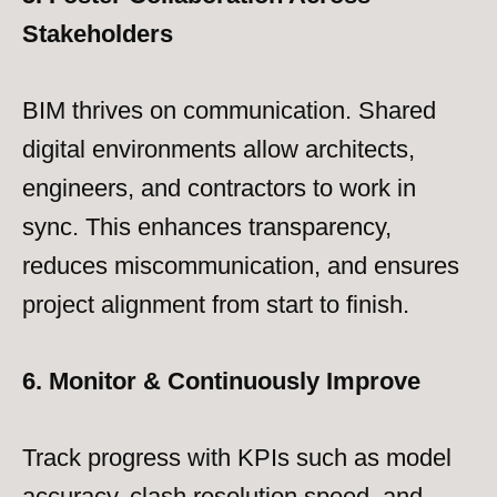
Stakeholders
BIM thrives on communication. Shared
digital environments allow architects,
engineers, and contractors to work in
sync. This enhances transparency,
reduces miscommunication, and ensures
project alignment from start to finish.
6. Monitor & Continuously Improve
Track progress with KPIs such as model
accuracy, clash resolution speed, and