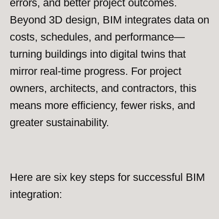
errors, and better project outcomes.
Beyond 3D design, BIM integrates data on
costs, schedules, and performance—
turning buildings into digital twins that
mirror real-time progress. For project
owners, architects, and contractors, this
means more efficiency, fewer risks, and
greater sustainability.
Here are six key steps for successful BIM
integration: