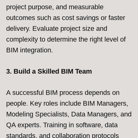
project purpose, and measurable
outcomes such as cost savings or faster
delivery. Evaluate project size and
complexity to determine the right level of
BIM integration.
3. Build a Skilled BIM Team
A successful BIM process depends on
people. Key roles include BIM Managers,
Modeling Specialists, Data Managers, and
QA experts. Training in software, data
standards, and collaboration protocols