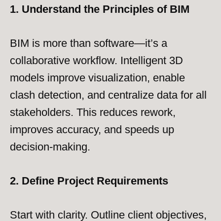
1. Understand the Principles of BIM
BIM is more than software—it’s a
collaborative workflow. Intelligent 3D
models improve visualization, enable
clash detection, and centralize data for all
stakeholders. This reduces rework,
improves accuracy, and speeds up
decision-making.
2. Define Project Requirements
Start with clarity. Outline client objectives,