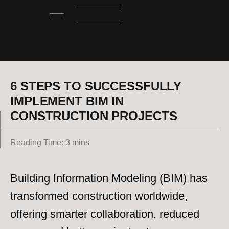
6 STEPS TO SUCCESSFULLY
IMPLEMENT BIM IN
CONSTRUCTION PROJECTS
Reading Time: 3 mins
Building Information Modeling (BIM) has
transformed construction worldwide,
offering smarter collaboration, reduced