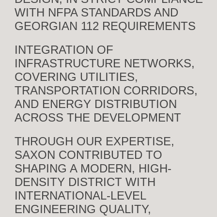
WITH NFPA STANDARDS AND
GEORGIAN 112 REQUIREMENTS
INTEGRATION OF
INFRASTRUCTURE NETWORKS,
COVERING UTILITIES,
TRANSPORTATION CORRIDORS,
AND ENERGY DISTRIBUTION
ACROSS THE DEVELOPMENT
THROUGH OUR EXPERTISE,
SAXON CONTRIBUTED TO
SHAPING A MODERN, HIGH-
DENSITY DISTRICT WITH
INTERNATIONAL-LEVEL
ENGINEERING QUALITY,