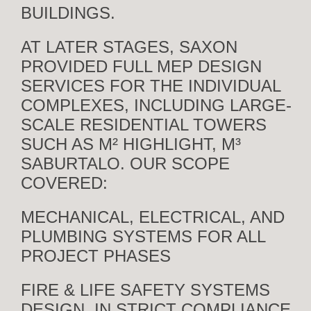
BUILDINGS.
AT LATER STAGES, SAXON
PROVIDED FULL MEP DESIGN
SERVICES FOR THE INDIVIDUAL
COMPLEXES, INCLUDING LARGE-
SCALE RESIDENTIAL TOWERS
SUCH AS M² HIGHLIGHT, M³
SABURTALO. OUR SCOPE
COVERED:
MECHANICAL, ELECTRICAL, AND
PLUMBING SYSTEMS FOR ALL
PROJECT PHASES
FIRE & LIFE SAFETY SYSTEMS
DESIGN, IN STRICT COMPLIANCE