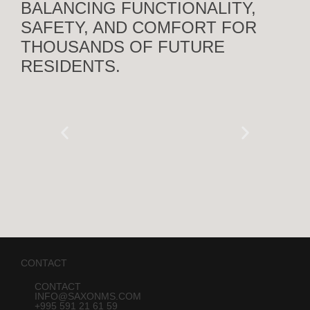
BALANCING FUNCTIONALITY,
SAFETY, AND COMFORT FOR
THOUSANDS OF FUTURE
RESIDENTS.
CONTACT
CONTACT
INFO@SAXONMS.COM
+995 591 21 61 59