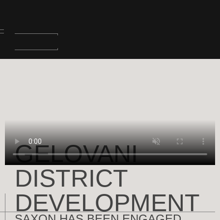
GELOVANI
DISTRICT
DEVELOPMENT
SAXON HAS BEEN ENGAGED