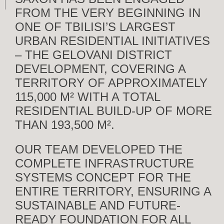
FROM THE VERY BEGINNING IN
ONE OF TBILISI’S LARGEST
URBAN RESIDENTIAL INITIATIVES
– THE GELOVANI DISTRICT
DEVELOPMENT, COVERING A
TERRITORY OF APPROXIMATELY
115,000 M² WITH A TOTAL
RESIDENTIAL BUILD-UP OF MORE
THAN 193,500 M².
OUR TEAM DEVELOPED THE
COMPLETE INFRASTRUCTURE
SYSTEMS CONCEPT FOR THE
ENTIRE TERRITORY, ENSURING A
SUSTAINABLE AND FUTURE-
READY FOUNDATION FOR ALL