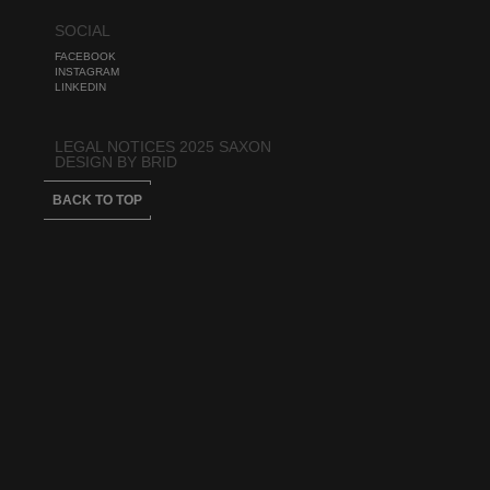
SOCIAL
FACEBOOK
INSTAGRAM
LINKEDIN
LEGAL NOTICES 2025 SAXON
DESIGN BY BRID
BACK TO TOP