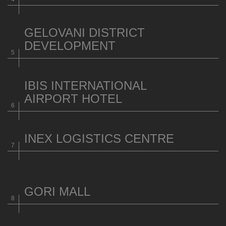
GELOVANI DISTRICT
DEVELOPMENT
IBIS INTERNATIONAL
AIRPORT HOTEL
INEX LOGISTICS CENTRE
GORI MALL