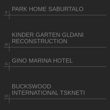
PARK HOME SABURTALO
KINDER GARTEN GLDANI
RECONSTRUCTION
GINO MARINA HOTEL
BUCKSWOOD
INTERNATIONAL TSKNETI