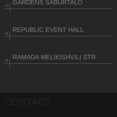
GARDENS SABURTALO
REPUBLIC EVENT HALL
RAMADA MELIKISHVILI STR
CONTACT