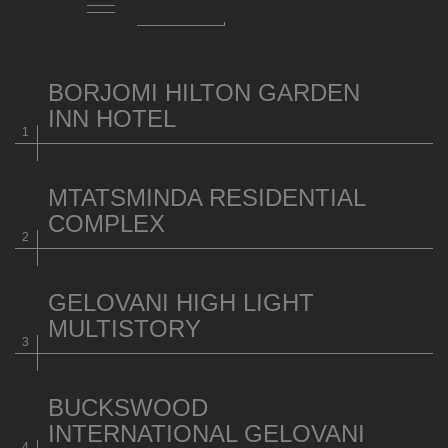
BORJOMI HILTON GARDEN
INN HOTEL
MTATSMINDA RESIDENTIAL
COMPLEX
GELOVANI HIGH LIGHT
MULTISTORY
BUCKSWOOD
INTERNATIONAL GELOVANI