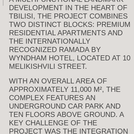
DEVELOPMENT IN THE HEART OF
TBILISI, THE PROJECT COMBINES
TWO DISTINCT BLOCKS: PREMIUM
RESIDENTIAL APARTMENTS AND
THE INTERNATIONALLY
RECOGNIZED RAMADA BY
WYNDHAM HOTEL, LOCATED AT 10
MELIKISHVILI STREET.
WITH AN OVERALL AREA OF
APPROXIMATELY 11,000 M², THE
COMPLEX FEATURES AN
UNDERGROUND CAR PARK AND
TEN FLOORS ABOVE GROUND. A
KEY CHALLENGE OF THE
PROJECT WAS THE INTEGRATION