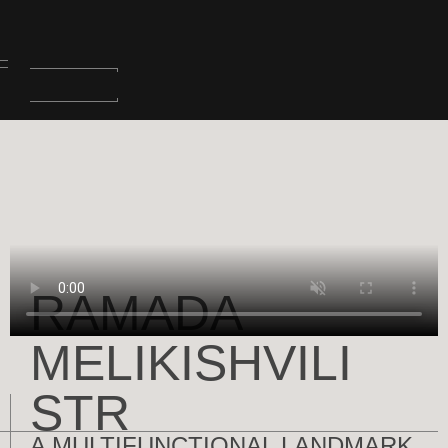
RAMADA
MELIKISHVILI
STR
A MULTIFUNCTIONAL LANDMARK