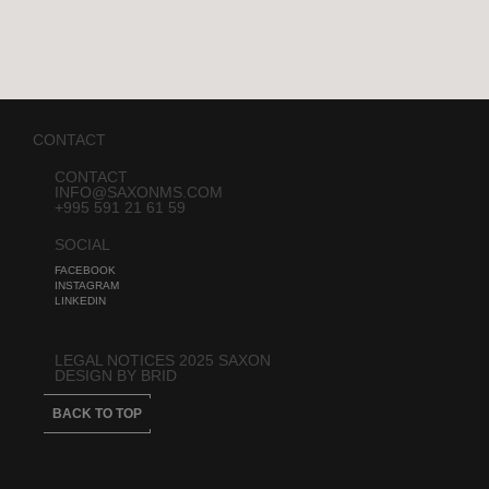
CONTACT
CONTACT
INFO@SAXONMS.COM
+995 591 21 61 59
SOCIAL
FACEBOOK
INSTAGRAM
LINKEDIN
LEGAL NOTICES 2025 SAXON
DESIGN BY BRID
BACK TO TOP