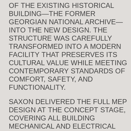
OF THE EXISTING HISTORICAL
BUILDING—THE FORMER
GEORGIAN NATIONAL ARCHIVE—
INTO THE NEW DESIGN. THE
STRUCTURE WAS CAREFULLY
TRANSFORMED INTO A MODERN
FACILITY THAT PRESERVES ITS
CULTURAL VALUE WHILE MEETING
CONTEMPORARY STANDARDS OF
COMFORT, SAFETY, AND
FUNCTIONALITY.
SAXON DELIVERED THE FULL MEP
DESIGN AT THE CONCEPT STAGE,
COVERING ALL BUILDING
MECHANICAL AND ELECTRICAL