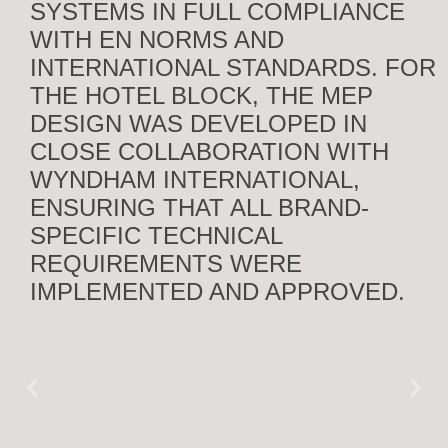
SYSTEMS IN FULL COMPLIANCE
WITH EN NORMS AND
INTERNATIONAL STANDARDS. FOR
THE HOTEL BLOCK, THE MEP
DESIGN WAS DEVELOPED IN
CLOSE COLLABORATION WITH
WYNDHAM INTERNATIONAL,
ENSURING THAT ALL BRAND-
SPECIFIC TECHNICAL
REQUIREMENTS WERE
IMPLEMENTED AND APPROVED.