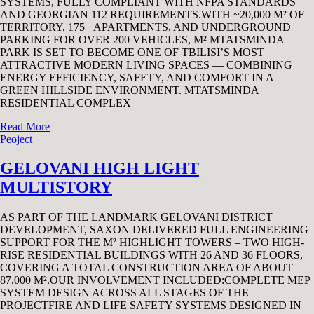
SYSTEMS, FULLY COMPLIANT WITH NFPA STANDARDS
AND GEORGIAN 112 REQUIREMENTS.WITH ~20,000 M² OF
TERRITORY, 175+ APARTMENTS, AND UNDERGROUND
PARKING FOR OVER 200 VEHICLES, M² MTATSMINDA
PARK IS SET TO BECOME ONE OF TBILISI’S MOST
ATTRACTIVE MODERN LIVING SPACES — COMBINING
ENERGY EFFICIENCY, SAFETY, AND COMFORT IN A
GREEN HILLSIDE ENVIRONMENT. MTATSMINDA
RESIDENTIAL COMPLEX
Read More
Peoject
GELOVANI HIGH LIGHT
MULTISTORY
AS PART OF THE LANDMARK GELOVANI DISTRICT
DEVELOPMENT, SAXON DELIVERED FULL ENGINEERING
SUPPORT FOR THE M² HIGHLIGHT TOWERS – TWO HIGH-
RISE RESIDENTIAL BUILDINGS WITH 26 AND 36 FLOORS,
COVERING A TOTAL CONSTRUCTION AREA OF ABOUT
87,000 M².OUR INVOLVEMENT INCLUDED:COMPLETE MEP
SYSTEM DESIGN ACROSS ALL STAGES OF THE
PROJECTFIRE AND LIFE SAFETY SYSTEMS DESIGNED IN