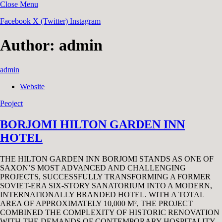
Close Menu
Facebook
X (Twitter)
Instagram
Author:
admin
admin
Website
Peoject
BORJOMI HILTON GARDEN INN
HOTEL
THE HILTON GARDEN INN BORJOMI STANDS AS ONE OF
SAXON’S MOST ADVANCED AND CHALLENGING
PROJECTS, SUCCESSFULLY TRANSFORMING A FORMER
SOVIET-ERA SIX-STORY SANATORIUM INTO A MODERN,
INTERNATIONALLY BRANDED HOTEL. WITH A TOTAL
AREA OF APPROXIMATELY 10,000 M², THE PROJECT
COMBINED THE COMPLEXITY OF HISTORIC RENOVATION
WITH THE DEMANDS OF CONTEMPORARY HOSPITALITY