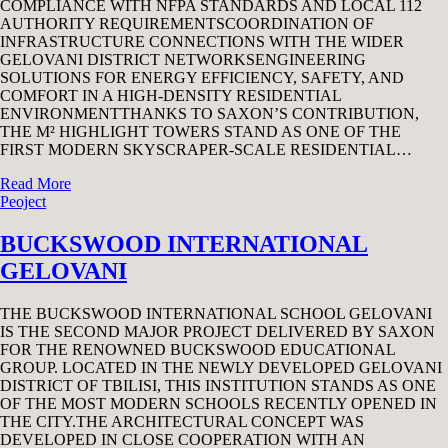
COMPLIANCE WITH NFPA STANDARDS AND LOCAL 112
AUTHORITY REQUIREMENTSCOORDINATION OF
INFRASTRUCTURE CONNECTIONS WITH THE WIDER
GELOVANI DISTRICT NETWORKSENGINEERING
SOLUTIONS FOR ENERGY EFFICIENCY, SAFETY, AND
COMFORT IN A HIGH-DENSITY RESIDENTIAL
ENVIRONMENTTHANKS TO SAXON’S CONTRIBUTION,
THE M² HIGHLIGHT TOWERS STAND AS ONE OF THE
FIRST MODERN SKYSCRAPER-SCALE RESIDENTIAL…
Read More
Peoject
BUCKSWOOD INTERNATIONAL
GELOVANI
THE BUCKSWOOD INTERNATIONAL SCHOOL GELOVANI
IS THE SECOND MAJOR PROJECT DELIVERED BY SAXON
FOR THE RENOWNED BUCKSWOOD EDUCATIONAL
GROUP. LOCATED IN THE NEWLY DEVELOPED GELOVANI
DISTRICT OF TBILISI, THIS INSTITUTION STANDS AS ONE
OF THE MOST MODERN SCHOOLS RECENTLY OPENED IN
THE CITY.THE ARCHITECTURAL CONCEPT WAS
DEVELOPED IN CLOSE COOPERATION WITH AN