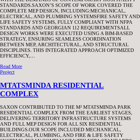
STANDARDS.SAXON’S SCOPE OF WORK COVERED THE
COMPLETE MEP DESIGN, INCLUDING:MECHANICAL,
ELECTRICAL, AND PLUMBING SYSTEMSFIRE SAFETY AND
LIFE SAFETY SYSTEMS, FULLY COMPLIANT WITH NFPA
STANDARDS AND GEORGIAN 112 REQUIREMENTSALL
DESIGN WORKS WERE EXECUTED USING A BIM-BASED
STRATEGY, ENSURING SEAMLESS COORDINATION
BETWEEN MEP, ARCHITECTURAL, AND STRUCTURAL
DISCIPLINES. THIS INTEGRATED APPROACH OPTIMIZED
EFFICIENCY,…
Read More
Peoject
MTATSMINDA RESIDENTIAL
COMPLEX
SAXON CONTRIBUTED TO THE M² MTATSMINDA PARK
RESIDENTIAL COMPLEX FROM THE EARLIEST STAGES,
DELIVERING TERRITORY INFRASTRUCTURE SYSTEMS
AND FULL MEP DESIGN FOR ALL SIX RESIDENTIAL
BUILDINGS.OUR SCOPE INCLUDED MECHANICAL,
ELECTRICAL, PLUMBING, AND FIRE & LIFE SAFETY