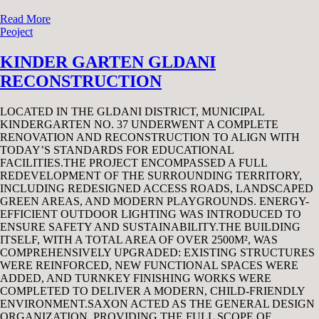
Read More
Peoject
KINDER GARTEN GLDANI
RECONSTRUCTION
LOCATED IN THE GLDANI DISTRICT, MUNICIPAL
KINDERGARTEN NO. 37 UNDERWENT A COMPLETE
RENOVATION AND RECONSTRUCTION TO ALIGN WITH
TODAY’S STANDARDS FOR EDUCATIONAL
FACILITIES.THE PROJECT ENCOMPASSED A FULL
REDEVELOPMENT OF THE SURROUNDING TERRITORY,
INCLUDING REDESIGNED ACCESS ROADS, LANDSCAPED
GREEN AREAS, AND MODERN PLAYGROUNDS. ENERGY-
EFFICIENT OUTDOOR LIGHTING WAS INTRODUCED TO
ENSURE SAFETY AND SUSTAINABILITY.THE BUILDING
ITSELF, WITH A TOTAL AREA OF OVER 2500M², WAS
COMPREHENSIVELY UPGRADED: EXISTING STRUCTURES
WERE REINFORCED, NEW FUNCTIONAL SPACES WERE
ADDED, AND TURNKEY FINISHING WORKS WERE
COMPLETED TO DELIVER A MODERN, CHILD-FRIENDLY
ENVIRONMENT.SAXON ACTED AS THE GENERAL DESIGN
ORGANIZATION, PROVIDING THE FULL SCOPE OF