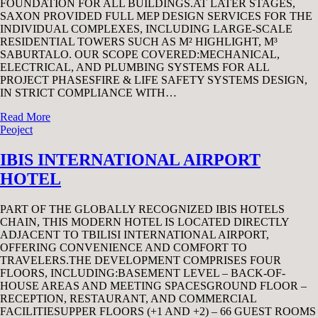
FOUNDATION FOR ALL BUILDINGS.AT LATER STAGES,
SAXON PROVIDED FULL MEP DESIGN SERVICES FOR THE
INDIVIDUAL COMPLEXES, INCLUDING LARGE-SCALE
RESIDENTIAL TOWERS SUCH AS M² HIGHLIGHT, M³
SABURTALO. OUR SCOPE COVERED:MECHANICAL,
ELECTRICAL, AND PLUMBING SYSTEMS FOR ALL
PROJECT PHASESFIRE & LIFE SAFETY SYSTEMS DESIGN,
IN STRICT COMPLIANCE WITH…
Read More
Peoject
IBIS INTERNATIONAL AIRPORT
HOTEL
PART OF THE GLOBALLY RECOGNIZED IBIS HOTELS
CHAIN, THIS MODERN HOTEL IS LOCATED DIRECTLY
ADJACENT TO TBILISI INTERNATIONAL AIRPORT,
OFFERING CONVENIENCE AND COMFORT TO
TRAVELERS.THE DEVELOPMENT COMPRISES FOUR
FLOORS, INCLUDING:BASEMENT LEVEL – BACK-OF-
HOUSE AREAS AND MEETING SPACESGROUND FLOOR –
RECEPTION, RESTAURANT, AND COMMERCIAL
FACILITIESUPPER FLOORS (+1 AND +2) – 66 GUEST ROOMS