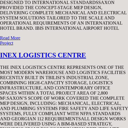
DESIGNED TO INTERNATIONAL STANDARDSSAXON
PROVIDED THE CONCEPT-STAGE MEP DESIGN,
DELIVERING COMPLETE MECHANICAL AND ELECTRICAL
SYSTEM SOLUTIONS TAILORED TO THE SCALE AND
OPERATIONAL REQUIREMENTS OF AN INTERNATIONAL
HOTEL BRAND. IBIS INTERNATIONAL AIRPORT HOTEL
Read More
Peoject
INEX LOGISTICS CENTRE
THE INEX LOGISTICS CENTRE REPRESENTS ONE OF THE
MOST MODERN WAREHOUSE AND LOGISTICS FACILITIES
RECENTLY BUILT IN TBILISI’S INDUSTRIAL ZONE,
COMBINING HIGH-CAPACITY STORAGE, LOGISTICS
INFRASTRUCTURE, AND CONTEMPORARY OFFICE
SPACES WITHIN A TOTAL PROJECT AREA OF 2,800
M².SAXON’S SCOPE OF WORK COVERED THE COMPLETE
MEP DESIGN, INCLUDING: MECHANICAL, ELECTRICAL,
AND PLUMBING SYSTEMS FIRE SAFETY AND LIFE SAFETY
SYSTEMS, FULLY COMPLIANT WITH NFPA STANDARDS
AND GEORGIAN 112 REQUIREMENTSALL DESIGN WORKS
WERE DELIVERED USING A BIM-BASED STRATEGY,