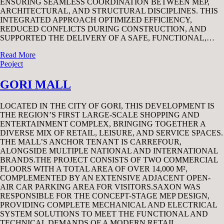
ENSURING SEAMLESS COORDINATION BETWEEN MEP,
ARCHITECTURAL, AND STRUCTURAL DISCIPLINES. THIS
INTEGRATED APPROACH OPTIMIZED EFFICIENCY,
REDUCED CONFLICTS DURING CONSTRUCTION, AND
SUPPORTED THE DELIVERY OF A SAFE, FUNCTIONAL,…
Read More
Peoject
GORI MALL
LOCATED IN THE CITY OF GORI, THIS DEVELOPMENT IS
THE REGION’S FIRST LARGE-SCALE SHOPPING AND
ENTERTAINMENT COMPLEX, BRINGING TOGETHER A
DIVERSE MIX OF RETAIL, LEISURE, AND SERVICE SPACES.
THE MALL’S ANCHOR TENANT IS CARREFOUR,
ALONGSIDE MULTIPLE NATIONAL AND INTERNATIONAL
BRANDS.THE PROJECT CONSISTS OF TWO COMMERCIAL
FLOORS WITH A TOTAL AREA OF OVER 14,000 M²,
COMPLEMENTED BY AN EXTENSIVE ADJACENT OPEN-
AIR CAR PARKING AREA FOR VISITORS.SAXON WAS
RESPONSIBLE FOR THE CONCEPT-STAGE MEP DESIGN,
PROVIDING COMPLETE MECHANICAL AND ELECTRICAL
SYSTEM SOLUTIONS TO MEET THE FUNCTIONAL AND
TECHNICAL DEMANDS OF A MODERN RETAIL