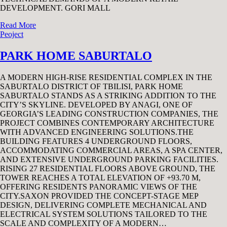
DEVELOPMENT. GORI MALL
Read More
Peoject
PARK HOME SABURTALO
A MODERN HIGH-RISE RESIDENTIAL COMPLEX IN THE
SABURTALO DISTRICT OF TBILISI, PARK HOME
SABURTALO STANDS AS A STRIKING ADDITION TO THE
CITY’S SKYLINE. DEVELOPED BY ANAGI, ONE OF
GEORGIA’S LEADING CONSTRUCTION COMPANIES, THE
PROJECT COMBINES CONTEMPORARY ARCHITECTURE
WITH ADVANCED ENGINEERING SOLUTIONS.THE
BUILDING FEATURES 4 UNDERGROUND FLOORS,
ACCOMMODATING COMMERCIAL AREAS, A SPA CENTER,
AND EXTENSIVE UNDERGROUND PARKING FACILITIES.
RISING 27 RESIDENTIAL FLOORS ABOVE GROUND, THE
TOWER REACHES A TOTAL ELEVATION OF +93.70 M,
OFFERING RESIDENTS PANORAMIC VIEWS OF THE
CITY.SAXON PROVIDED THE CONCEPT-STAGE MEP
DESIGN, DELIVERING COMPLETE MECHANICAL AND
ELECTRICAL SYSTEM SOLUTIONS TAILORED TO THE
SCALE AND COMPLEXITY OF A MODERN…