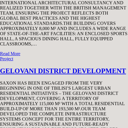
INTERNATIONAL ARCHITECTURAL CONSULTANCY AND
REALIZED TOGETHER WITH THE BRITISH MANAGEMENT
TEAM, ENSURING THE PROJECT REFLECTS BOTH
GLOBAL BEST PRACTICES AND THE HIGHEST
EDUCATIONAL STANDARDS.THE BUILDING COVERS
APPROXIMATELY 8,000 M² AND INCLUDES A WIDE RANGE
OF STATE-OF-THE-ART FACILITIES: AN ENCLOSED SPORTS
HALL, A SPACIOUS DINING HALL, FULLY EQUIPPED
CLASSROOMS,…
Read More
Peoject
GELOVANI DISTRICT DEVELOPMENT
SAXON HAS BEEN ENGAGED FROM THE VERY
BEGINNING IN ONE OF TBILISI’S LARGEST URBAN
RESIDENTIAL INITIATIVES – THE GELOVANI DISTRICT
DEVELOPMENT, COVERING A TERRITORY OF
APPROXIMATELY 115,000 M² WITH A TOTAL RESIDENTIAL
BUILD-UP OF MORE THAN 193,500 M².OUR TEAM
DEVELOPED THE COMPLETE INFRASTRUCTURE
SYSTEMS CONCEPT FOR THE ENTIRE TERRITORY,
ENSURING A SUSTAINABLE AND FUTURE-READY